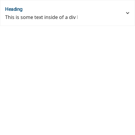
Heading
This is some text inside of a div block.