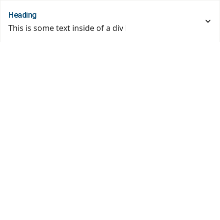
Heading
This is some text inside of a div block.