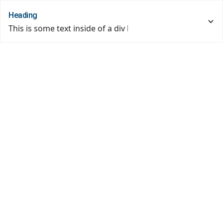
Heading
This is some text inside of a div block.