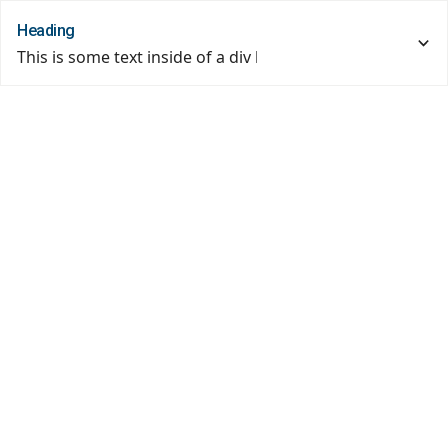
Heading
This is some text inside of a div block.