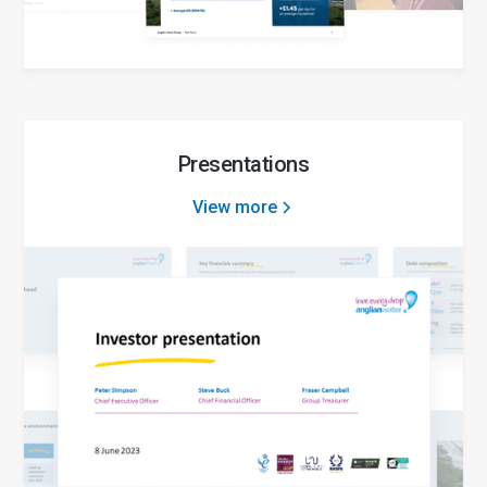
Presentations
View more