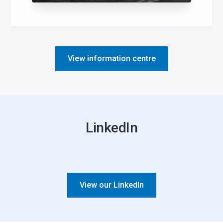
View information centre
LinkedIn
View our LinkedIn