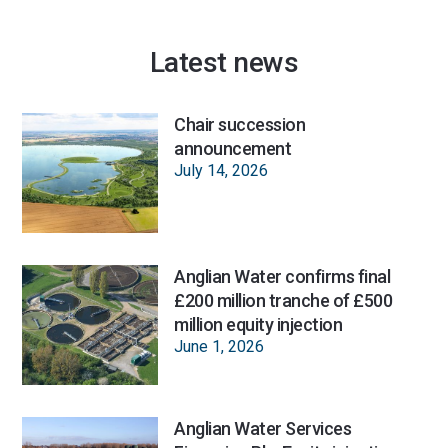
Latest news
Chair succession
announcement
July 14, 2026
Anglian Water confirms final
£200 million tranche of £500
million equity injection
June 1, 2026
Anglian Water Services