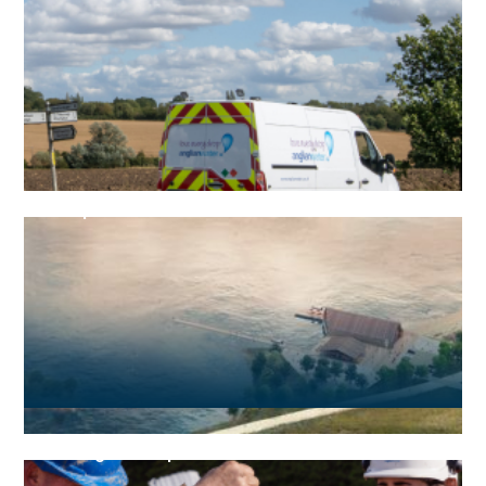
Group structure
Strategies and plans