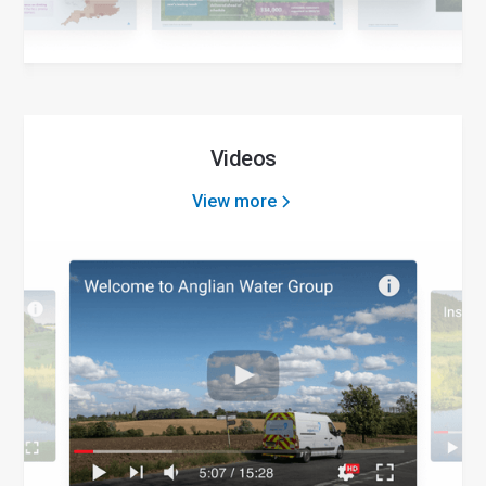
Videos
View more