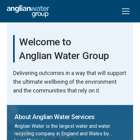
Welcome to
Anglian Water Group
Delivering outcomes in a way that will support
the ultimate wellbeing of the environment
and the communities that rely on it.
About Anglian Water Services
Anglian Water is the largest water and water
recycling company in England and Wales by