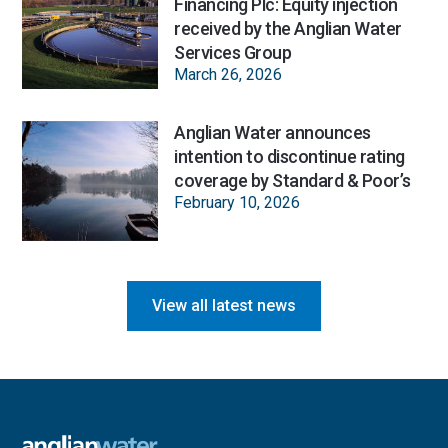
Financing Plc: Equity injection
received by the Anglian Water
Services Group
March 26, 2026
Anglian Water announces
intention to discontinue rating
coverage by Standard & Poor’s
February 10, 2026
View all latest news