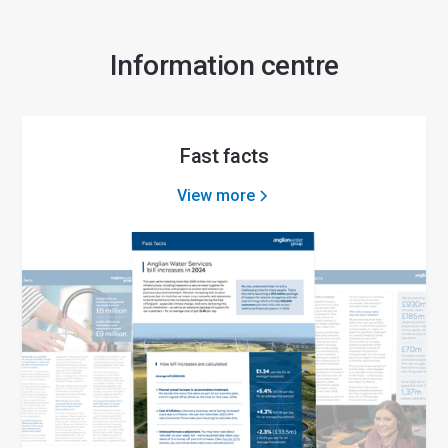
Information centre
Fast facts
View more