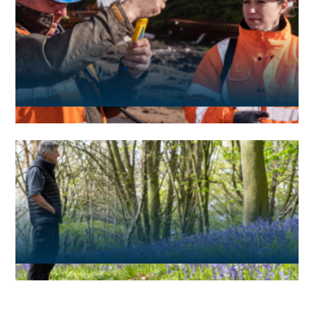
Media and news
ESG reporting