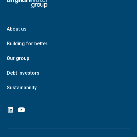
About us
Building for better
Our group
Debt investors
Sustainability