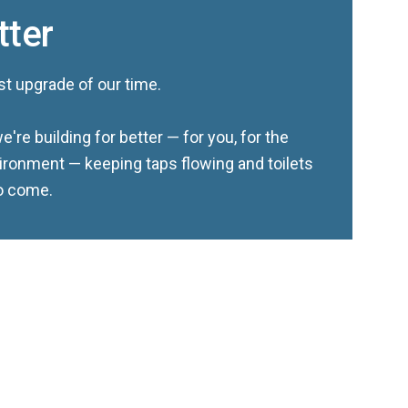
tter
st upgrade of our time.
e're building for better — for you, for the
ironment — keeping taps flowing and toilets
to come.