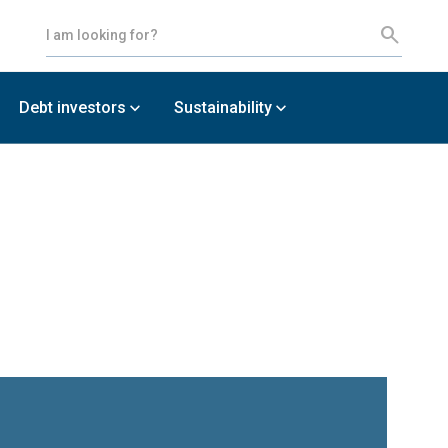
Debt investors
Sustainability