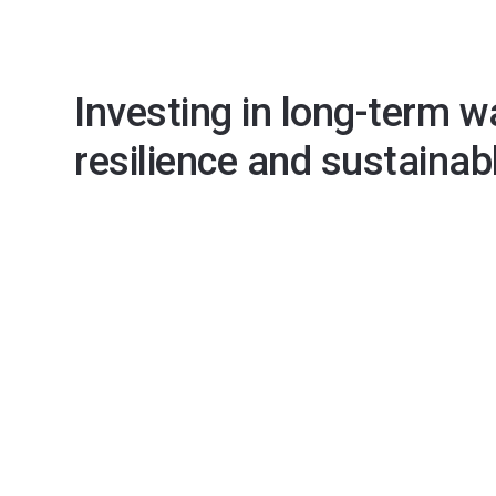
Investing in long-term w
resilience and sustainab