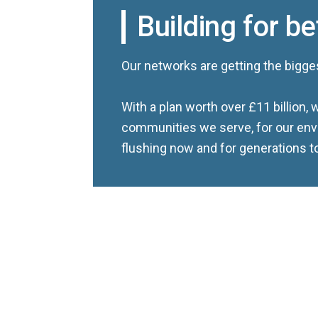
Building for be
Our networks are getting the bigge
With a plan worth over £11 billion, w
communities we serve, for our env
flushing now and for generations 