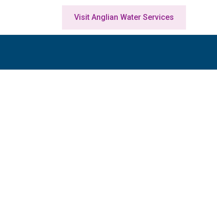
Visit Anglian Water Services