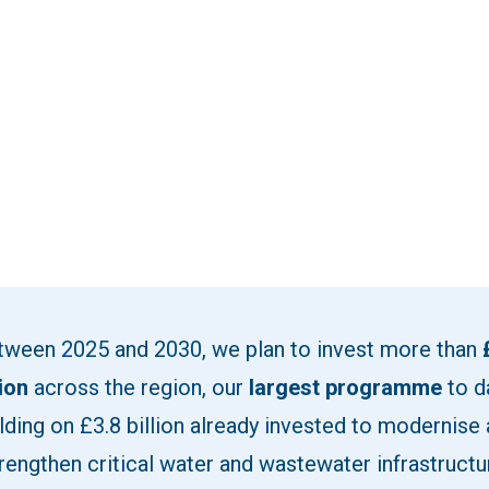
tween 2025 and 2030, we plan to invest more than
lion
across the region, our
largest programme
to d
lding on £3.8 billion already invested to modernise
rengthen critical water and wastewater infrastructu