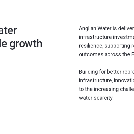
ater
Anglian Water is delive
infrastructure invest
le growth
resilience, supporting
outcomes across the E
Building for better rep
infrastructure, innova
to the increasing chal
water scarcity.