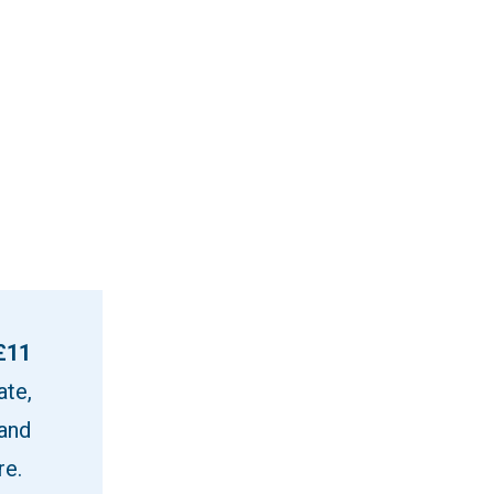
£11
ate,
 and
re.