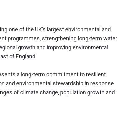
ring one of the UK’s largest environmental and
ment programmes, strengthening long-term water
 regional growth and improving environmental
ast of England.
resents a long-term commitment to resilient
tion and environmental stewardship in response
lenges of climate change, population growth and