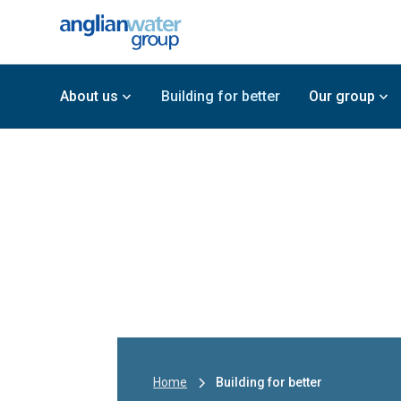
About us
Building for better
Our group
Home
Building for better