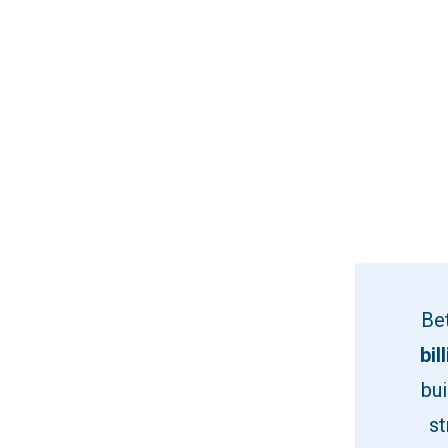
Be
bil
bui
st