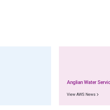
Anglian Water Servi
View AWS News