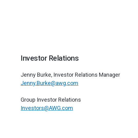
Investor Relations
Jenny Burke, Investor Relations Manager ‍
Jenny.Burke@awg.com
Group Investor Relations‍
Investors@AWG.com