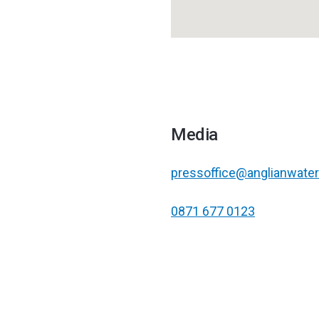
Media
pressoffice@anglianwater
0871 677 0123