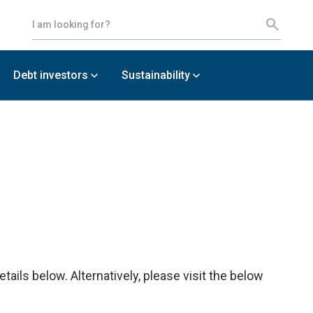
Debt investors
Sustainability
ils below. Alternatively, please visit the below