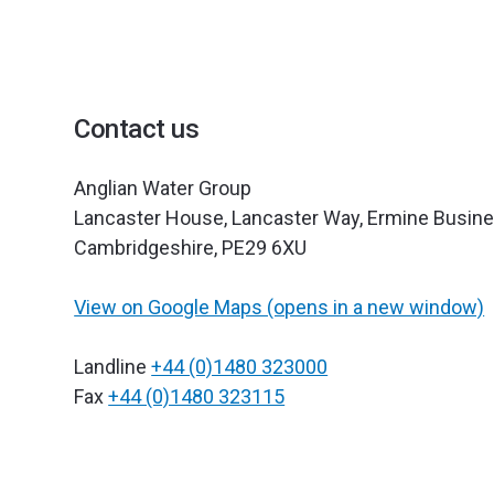
Contact us
Anglian Water Group
Lancaster House, Lancaster Way, Ermine Busine
Cambridgeshire, PE29 6XU
View on Google Maps (opens in a new window)
Landline
+44 (0)1480 323000
Fax
+44 (0)1480 323115