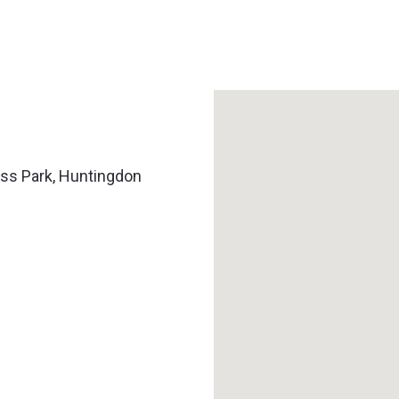
ss Park, Huntingdon