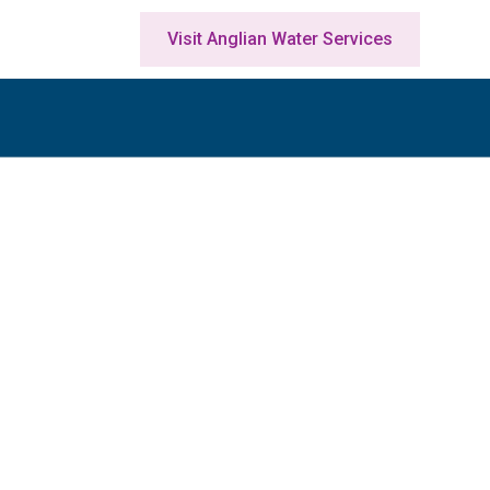
Visit Anglian Water Services