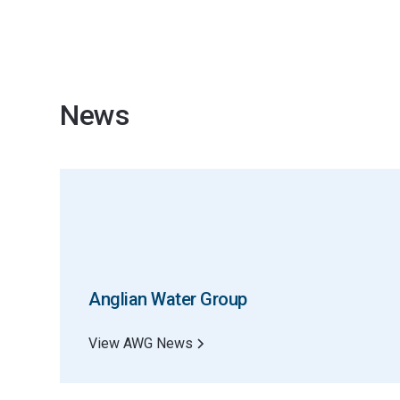
News
Anglian Water Group
View AWG News