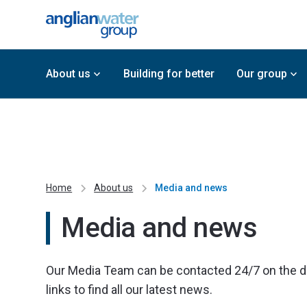
About us
Building for better
Our group
Home
About us
Media and news
Media and news
Our Media Team can be contacted 24/7 on the deta
links to find all our latest news.