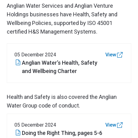
Anglian Water Services and Anglian Venture
Holdings businesses have Health, Safety and
Wellbeing Policies, supported by ISO 45001
certified H&S Management Systems.
05 December 2024
View
Anglian Water’s Health, Safety
and Wellbeing Charter
Health and Safety is also covered the Anglian
Water Group code of conduct.
05 December 2024
View
Doing the Right Thing, pages 5-6