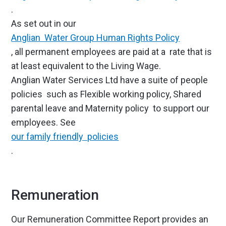
.
As set out in our
Anglian Water Group Human Rights Policy
, all permanent employees are paid at a rate that is
at least equivalent to the Living Wage.
Anglian Water Services Ltd have a suite of people
policies such as Flexible working policy, Shared
parental leave and Maternity policy to support our
employees. See
our family friendly policies
.
Remuneration
Our Remuneration Committee Report provides an