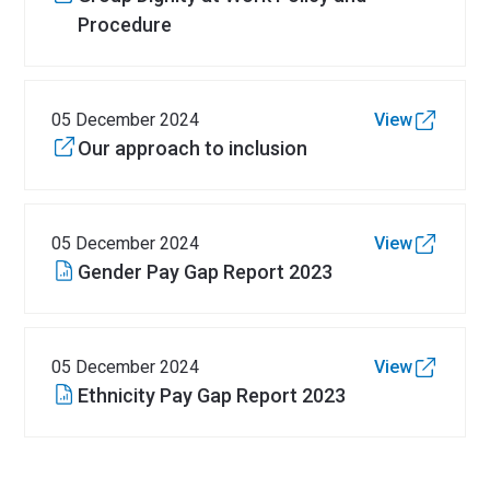
Procedure
05 December 2024
View
Our approach to inclusion
05 December 2024
View
Gender Pay Gap Report 2023
05 December 2024
View
Ethnicity Pay Gap Report 2023