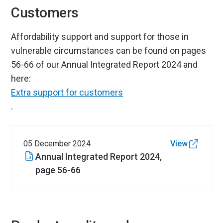
Customers
Affordability support and support for those in
vulnerable circumstances can be found on pages
56-66 of our Annual Integrated Report 2024 and
here:
Extra support for customers
.
05 December 2024
View
Annual Integrated Report 2024,
page 56-66