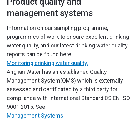
Product quality and
management systems
Information on our sampling programme,
programmes of work to ensure excellent drinking
water quality, and our latest drinking water quality
reports can be found here:
Monitoring drinking water quality.
Anglian Water has an established Quality
Management System(QMS) which is externally
assessed and certificated by a third party for
compliance with International Standard BS EN ISO
9001:2015. See:
Management Systems