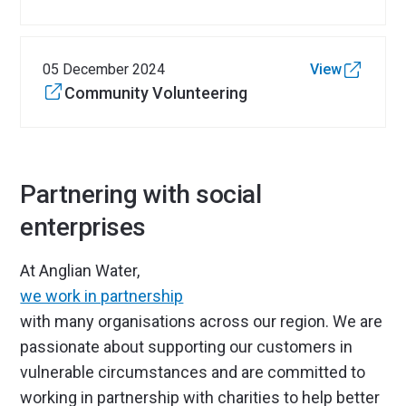
05 December 2024
View
Community Volunteering
Partnering with social
enterprises
At Anglian Water,
we work in partnership
with many organisations across our region. We are
passionate about supporting our customers in
vulnerable circumstances and are committed to
working in partnership with charities to help better