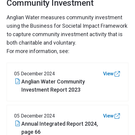
Community Investment
Anglian Water measures community investment
using the Business for Societal Impact Framework
to capture community investment activity that is
both charitable and voluntary.
For more information, see:
05 December 2024
View
Anglian Water Community
Investment Report 2023
05 December 2024
View
Annual Integrated Report 2024,
page 66