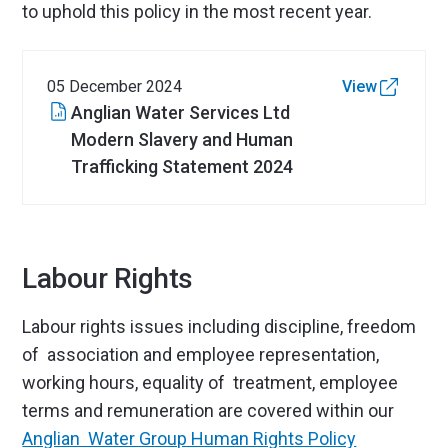
to uphold this policy in the most recent year.
05 December 2024
View
Anglian Water Services Ltd
Modern Slavery and Human
Trafficking Statement 2024
Labour Rights
Labour rights issues including discipline, freedom
of association and employee representation,
working hours, equality of treatment, employee
terms and remuneration are covered within our
Anglian Water Group Human Rights Policy