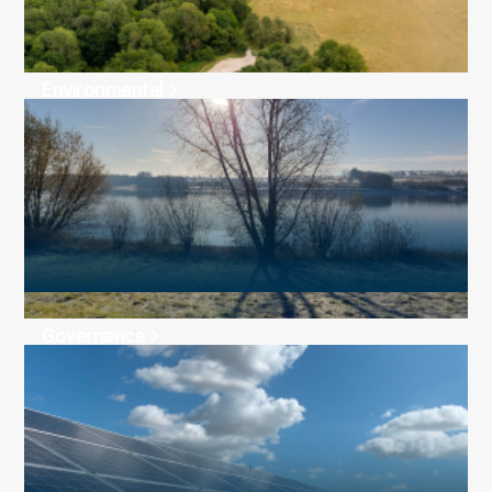
Environmental
Governance