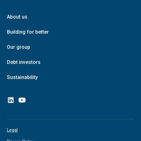
About us
Building for better
Our group
Debt investors
Sustainability
Legal