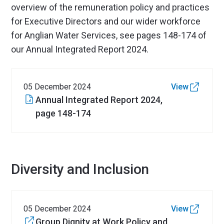
overview of the remuneration policy and practices
for Executive Directors and our wider workforce
for Anglian Water Services, see pages 148-174 of
our Annual Integrated Report 2024.
05 December 2024
View
Annual Integrated Report 2024,
page 148-174
Diversity and Inclusion
05 December 2024
View
Group Dignity at Work Policy and