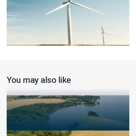
Sustainability
You may also like