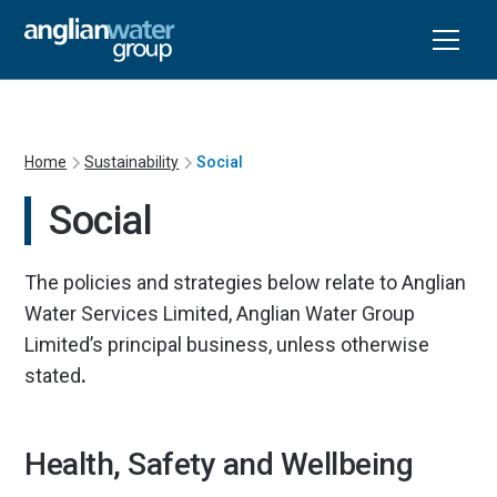
Home
Sustainability
Social
Social
The policies and strategies below relate to Anglian
Water Services Limited, Anglian Water Group
Limited’s principal business, unless otherwise
stated
.
Health, Safety and Wellbeing