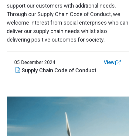
support our customers with additional needs.
Through our Supply Chain Code of Conduct, we
welcome interest from social enterprises who can
deliver our supply chain needs whilst also
delivering positive outcomes for society.
05 December 2024
View
Supply Chain Code of Conduct