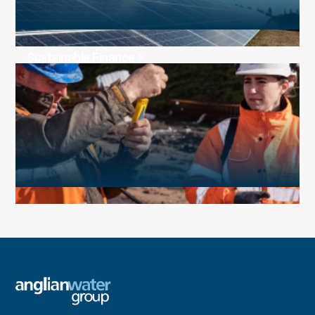
Sustainable Finance
Media and news