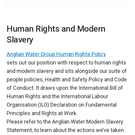
Human Rights and Modern
Slavery
Anglian Water Group Human Rights Policy
sets out our position with respect to human rights
and modern slavery and sits alongside our suite of
people policies, Health and Safety Policy and Code
of Conduct. It draws upon the International Bill of
Human Rights and the International Labour
Organisation (ILO) Declaration on Fundamental
Principles and Rights at Work.
Please refer to the Anglian Water Modern Slavery
Statement, to learn about the actions we’ve taken