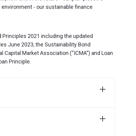
 environment - our sustainable finance
Principles 2021 including the updated
les June 2023, the Sustainability Bond
al Capital Market Association (“ICMA”) and Loan
an Principle.
Download