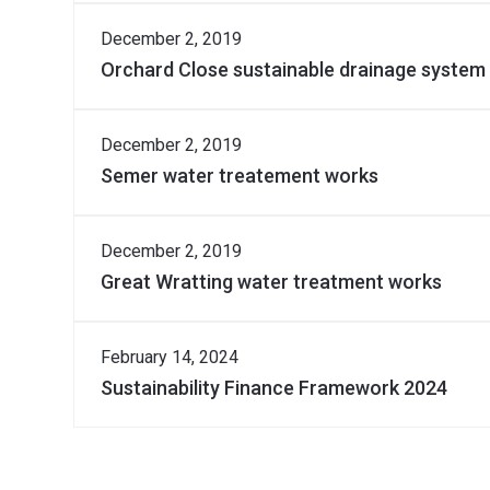
Download Document
December 2, 2019
Orchard Close sustainable drainage system
Download Document
December 2, 2019
Semer water treatement works
Download Document
December 2, 2019
Great Wratting water treatment works
Download Document
February 14, 2024
Sustainability Finance Framework 2024
Download Document