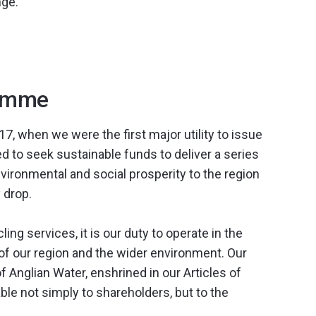
nge.
ramme
, when we were the first major utility to issue
 to seek sustainable funds to deliver a series
nvironmental and social prosperity to the region
 drop.
ng services, it is our duty to operate in the
y of our region and the wider environment. Our
 of Anglian Water, enshrined in our Articles of
le not simply to shareholders, but to the