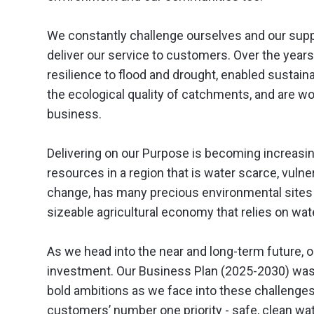
We constantly challenge ourselves and our suppl
deliver our service to customers. Over the year
resilience to flood and drought, enabled susta
the ecological quality of catchments, and are 
business.
Delivering on our Purpose is becoming increasi
resources in a region that is water scarce, vulne
change, has many precious environmental sites t
sizeable agricultural economy that relies on wate
As we head into the near and long-term future, 
investment. Our Business Plan (2025-2030) was 
bold ambitions as we face into these challenges.
customers’ number one priority - safe, clean wate