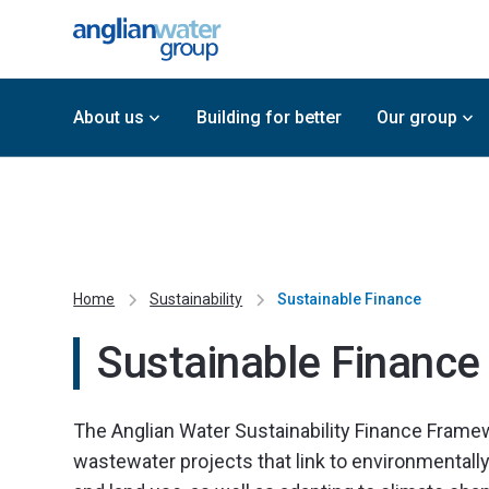
About us
Building for better
Our group
Home
Sustainability
Sustainable Finance
Sustainable Finance
The Anglian Water Sustainability Finance Frame
wastewater projects that link to environmental