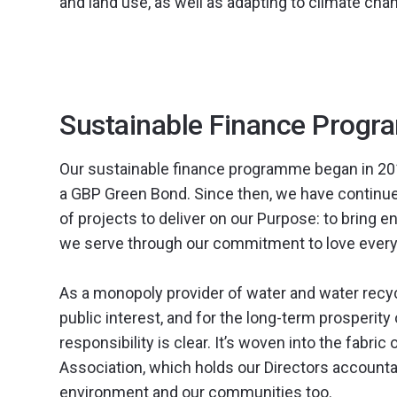
and land use, as well as adapting to climate cha
Sustainable Finance Prog
Our sustainable finance programme began in 2017
a GBP Green Bond. Since then, we have continued
of projects to deliver on our Purpose: to bring e
we serve through our commitment to love every
As a monopoly provider of water and water recycli
public interest, and for the long-term prosperit
responsibility is clear. It’s woven into the fabric
Association, which holds our Directors accountab
environment and our communities too.