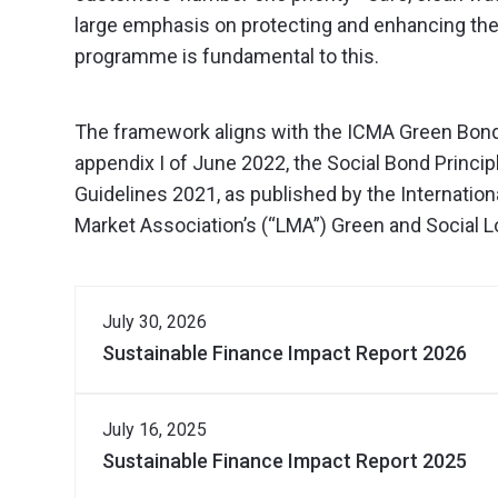
large emphasis on protecting and enhancing the
programme is fundamental to this.
The framework aligns with the ICMA Green Bond 
appendix I of June 2022, the Social Bond Princip
Guidelines 2021, as published by the Internation
Market Association’s (“LMA”) Green and Social Lo
July 30, 2026
Sustainable Finance Impact Report 2026
Download Document
July 16, 2025
Sustainable Finance Impact Report 2025