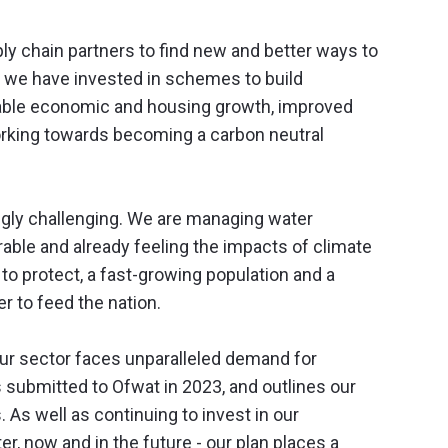
y chain partners to find new and better ways to
s we have invested in schemes to build
inable economic and housing growth, improved
working towards becoming a carbon neutral
ngly challenging. We are managing water
rable and already feeling the impacts of climate
o protect, a fast-growing population and a
r to feed the nation.
our sector faces unparalleled demand for
submitted to Ofwat in 2023, and outlines our
 As well as continuing to invest in our
r, now and in the future - our plan places a