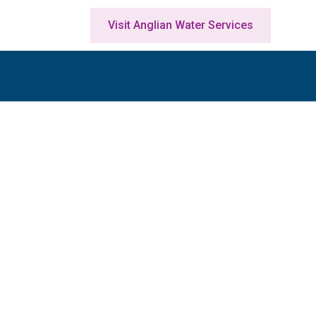
Visit Anglian Water Services