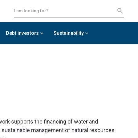
Debt investors
Sustainability
work supports the financing of water and
ly sustainable management of natural resources