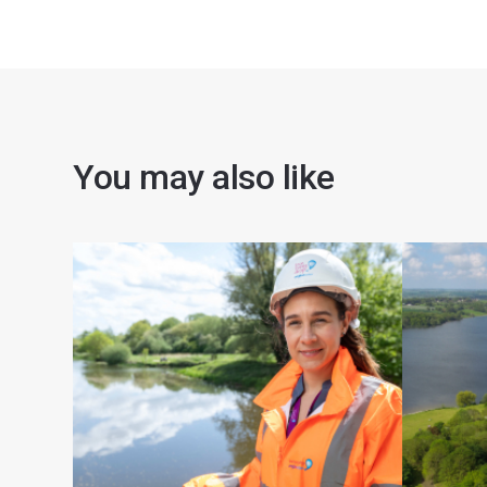
You may also like