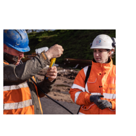
Media and News