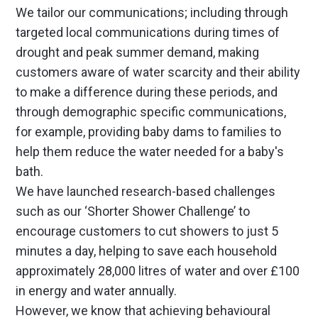
We tailor our communications; including through
targeted local communications during times of
drought and peak summer demand, making
customers aware of water scarcity and their ability
to make a difference during these periods, and
through demographic specific communications,
for example, providing baby dams to families to
help them reduce the water needed for a baby's
bath.
We have launched research-based challenges
such as our ‘Shorter Shower Challenge’ to
encourage customers to cut showers to just 5
minutes a day, helping to save each household
approximately 28,000 litres of water and over £100
in energy and water annually.
However, we know that achieving behavioural