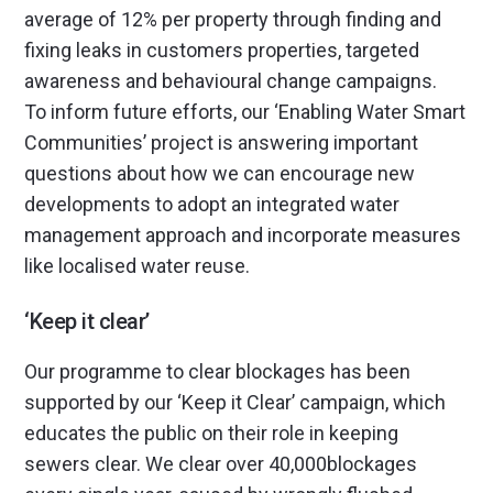
average of 12% per property through finding and
fixing leaks in customers properties, targeted
awareness and behavioural change campaigns.
To inform future efforts, our ‘Enabling Water Smart
Communities’ project is answering important
questions about how we can encourage new
developments to adopt an integrated water
management approach and incorporate measures
like localised water reuse.
‘Keep it clear’
Our programme to clear blockages has been
supported by our ‘Keep it Clear’ campaign, which
educates the public on their role in keeping
sewers clear. We clear over 40,000blockages