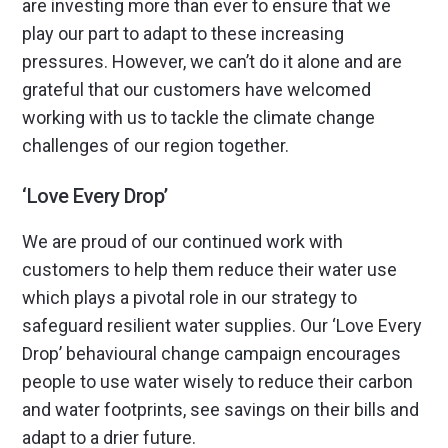
are investing more than ever to ensure that we
play our part to adapt to these increasing
pressures. However, we can’t do it alone and are
grateful that our customers have welcomed
working with us to tackle the climate change
challenges of our region together.
‘Love Every Drop’
We are proud of our continued work with
customers to help them reduce their water use
which plays a pivotal role in our strategy to
safeguard resilient water supplies. Our ‘Love Every
Drop’ behavioural change campaign encourages
people to use water wisely to reduce their carbon
and water footprints, see savings on their bills and
adapt to a drier future.