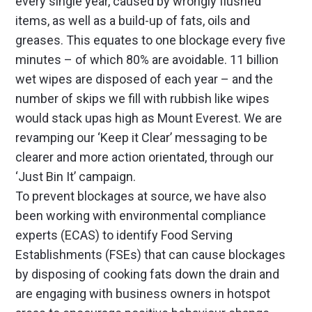
every single year, caused by wrongly flushed
items, as well as a build-up of fats, oils and
greases. This equates to one blockage every five
minutes – of which 80% are avoidable. 11 billion
wet wipes are disposed of each year – and the
number of skips we fill with rubbish like wipes
would stack upas high as Mount Everest. We are
revamping our ‘Keep it Clear’ messaging to be
clearer and more action orientated, through our
‘Just Bin It’ campaign.
To prevent blockages at source, we have also
been working with environmental compliance
experts (ECAS) to identify Food Serving
Establishments (FSEs) that can cause blockages
by disposing of cooking fats down the drain and
are engaging with business owners in hotspot