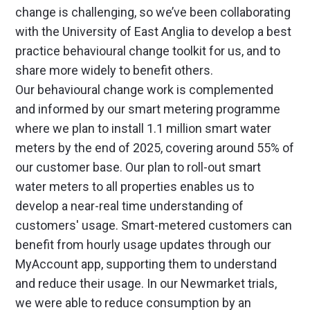
change is challenging, so we’ve been collaborating
with the University of East Anglia to develop a best
practice behavioural change toolkit for us, and to
share more widely to benefit others.
Our behavioural change work is complemented
and informed by our smart metering programme
where we plan to install 1.1 million smart water
meters by the end of 2025, covering around 55% of
our customer base. Our plan to roll-out smart
water meters to all properties enables us to
develop a near-real time understanding of
customers' usage. Smart-metered customers can
benefit from hourly usage updates through our
MyAccount app, supporting them to understand
and reduce their usage. In our Newmarket trials,
we were able to reduce consumption by an