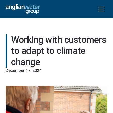
Working with customers 
to adapt to climate 
change
December 17, 2024