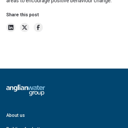
areas to encourage positive behaviour change.
Share this post
About us