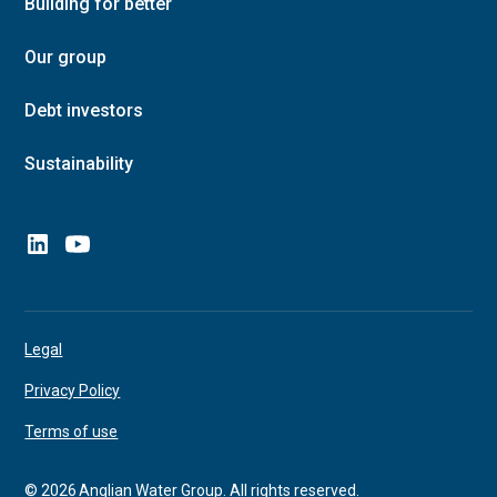
Building for better
Our group
Debt investors
Sustainability
Legal
Privacy Policy
Terms of use
©
2026
Anglian Water Group. All rights reserved.