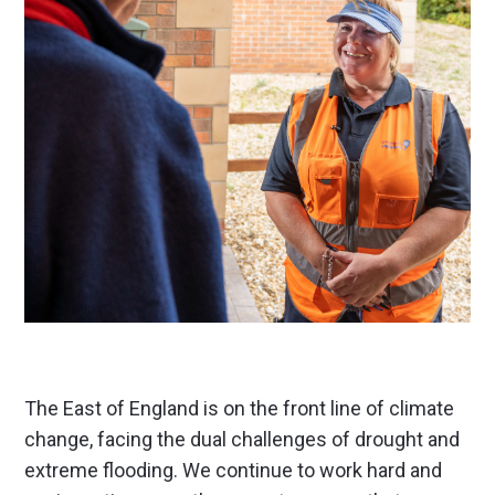
The East of England is on the front line of climate
change, facing the dual challenges of drought and
extreme flooding. We continue to work hard and