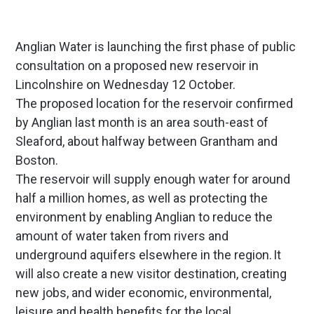
Anglian Water is launching the first phase of public
consultation on a proposed new reservoir in
Lincolnshire on Wednesday 12 October.
The proposed location for the reservoir confirmed
by Anglian last month is an area south-east of
Sleaford, about halfway between Grantham and
Boston.
The reservoir will supply enough water for around
half a million homes, as well as protecting the
environment by enabling Anglian to reduce the
amount of water taken from rivers and
underground aquifers elsewhere in the region. It
will also create a new visitor destination, creating
new jobs, and wider economic, environmental,
leisure and health benefits for the local