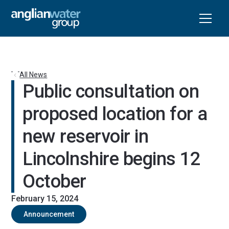
All News
Public consultation on 
proposed location for a 
new reservoir in 
Lincolnshire begins 12 
October
February 15, 2024
Announcement