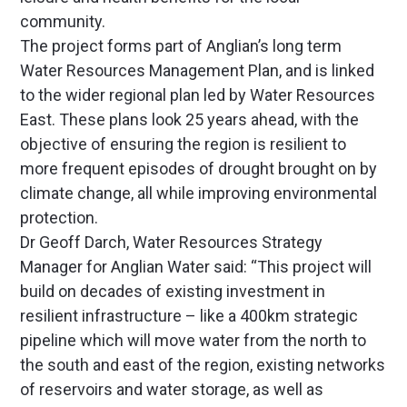
community.
The project forms part of Anglian’s long term
Water Resources Management Plan, and is linked
to the wider regional plan led by Water Resources
East. These plans look 25 years ahead, with the
objective of ensuring the region is resilient to
more frequent episodes of drought brought on by
climate change, all while improving environmental
protection.
Dr Geoff Darch, Water Resources Strategy
Manager for Anglian Water said: “This project will
build on decades of existing investment in
resilient infrastructure – like a 400km strategic
pipeline which will move water from the north to
the south and east of the region, existing networks
of reservoirs and water storage, as well as