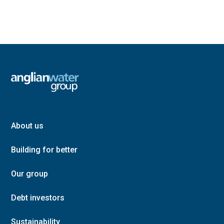
About us
Building for better
Our group
Debt investors
Sustainability