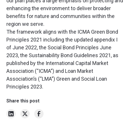
our plan places a large emphasis on protecting and
enhancing the environment to deliver broader
benefits for nature and communities within the
region we serve.
The framework aligns with the ICMA Green Bond
Principles 2021 including the updated appendix I
of June 2022, the Social Bond Principles June
2023, the Sustainability Bond Guidelines 2021, as
published by the International Capital Market
Association (“ICMA”) and Loan Market
Association’s (“LMA”) Green and Social Loan
Principles 2023.
Share this post