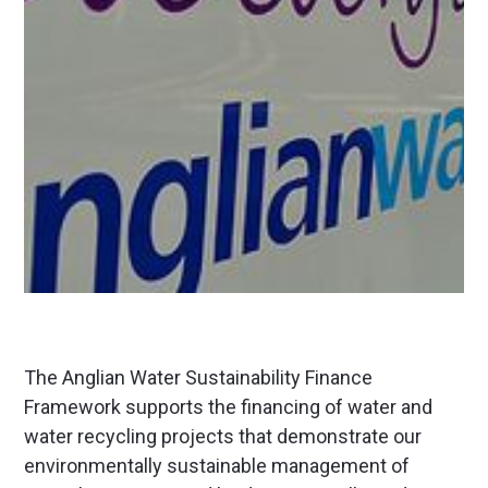
The Anglian Water Sustainability Finance
Framework supports the financing of water and
water recycling projects that demonstrate our
environmentally sustainable management of