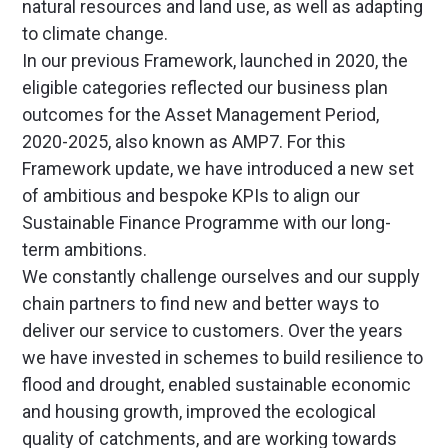
natural resources and land use, as well as adapting
to climate change.
In our previous Framework, launched in 2020, the
eligible categories reflected our business plan
outcomes for the Asset Management Period,
2020-2025, also known as AMP7. For this
Framework update, we have introduced a new set
of ambitious and bespoke KPIs to align our
Sustainable Finance Programme with our long-
term ambitions.
We constantly challenge ourselves and our supply
chain partners to find new and better ways to
deliver our service to customers. Over the years
we have invested in schemes to build resilience to
flood and drought, enabled sustainable economic
and housing growth, improved the ecological
quality of catchments, and are working towards