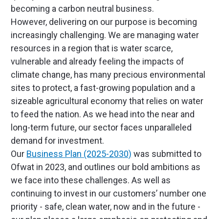
becoming a carbon neutral business.
However, delivering on our purpose is becoming
increasingly challenging. We are managing water
resources in a region that is water scarce,
vulnerable and already feeling the impacts of
climate change, has many precious environmental
sites to protect, a fast-growing population and a
sizeable agricultural economy that relies on water
to feed the nation. As we head into the near and
long-term future, our sector faces unparalleled
demand for investment.
Our
Business Plan (2025-2030)
was submitted to
Ofwat in 2023, and outlines our bold ambitions as
we face into these challenges. As well as
continuing to invest in our customers’ number one
priority - safe, clean water, now and in the future -