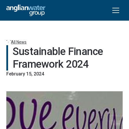
All News
Sustainable Finance 
Framework 2024
February 15, 2024